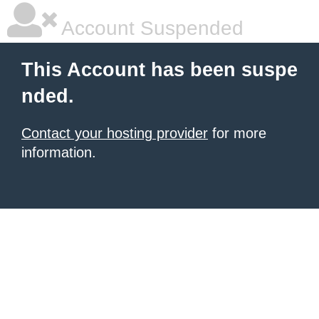
Account Suspended
This Account has been suspe
nded.
Contact your hosting provider
for more
information.