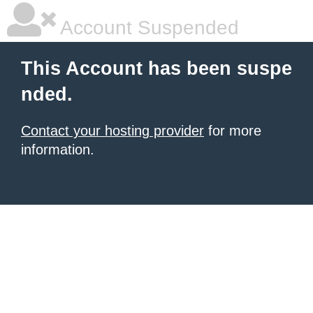
Account Suspended
This Account has been suspe
nded.
Contact your hosting provider
for more
information.