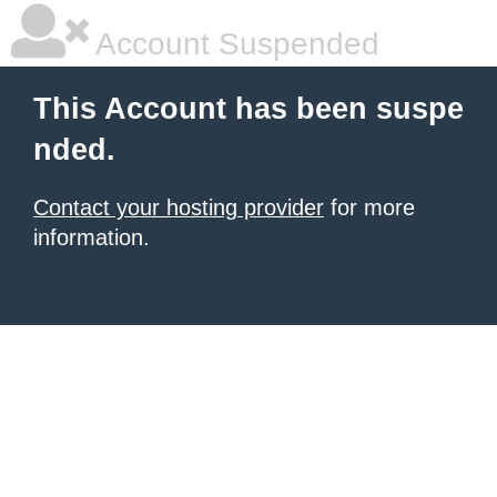
Account Suspended
This Account has been suspe
nded.
Contact your hosting provider
for more
information.