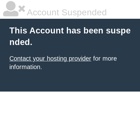
Account Suspended
This Account has been suspe
nded.
Contact your hosting provider
for more
information.