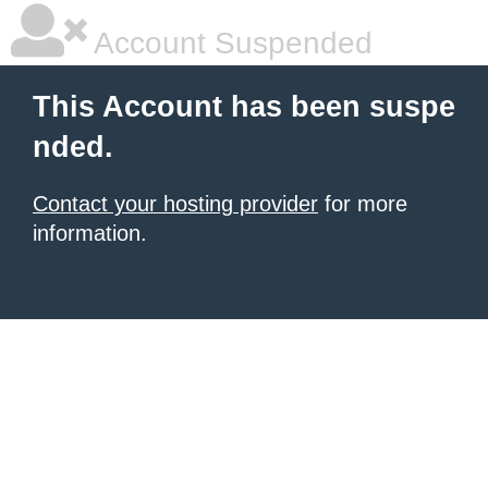
Account Suspended
This Account has been suspe
nded.
Contact your hosting provider
for more
information.