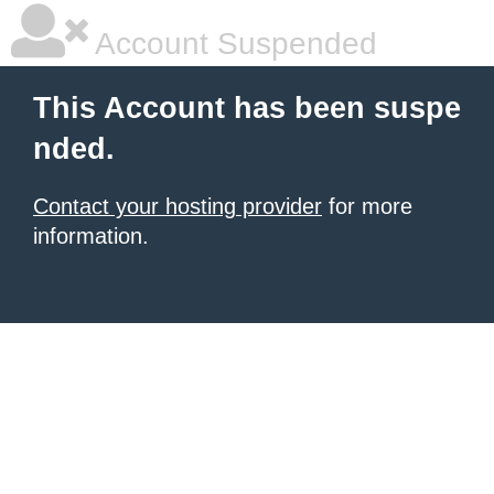
Account Suspended
This Account has been suspe
nded.
Contact your hosting provider
for more
information.