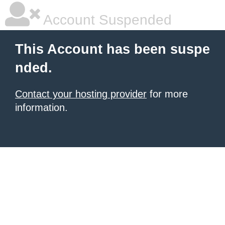
Account Suspended
This Account has been suspe
nded.
Contact your hosting provider
for more
information.