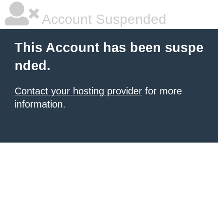
Account Suspended
This Account has been suspe
nded.
Contact your hosting provider
for more
information.