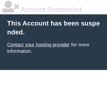
Account Suspended
This Account has been suspe
nded.
Contact your hosting provider
for more
information.