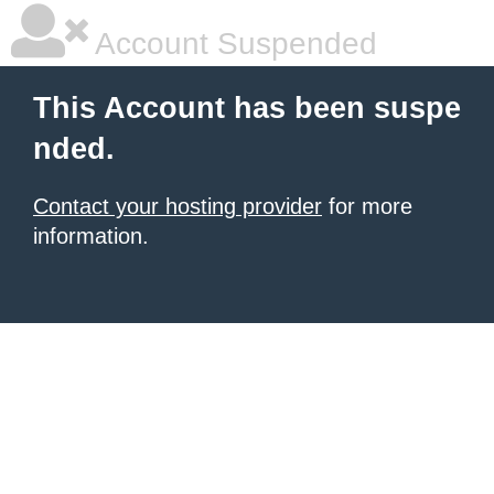
Account Suspended
This Account has been suspe
nded.
Contact your hosting provider
for more
information.