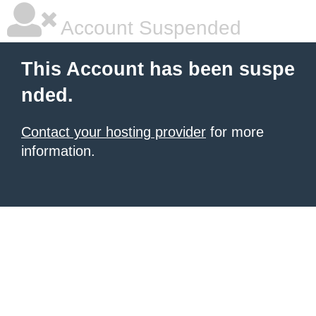
Account Suspended
This Account has been suspe
nded.
Contact your hosting provider
for more
information.