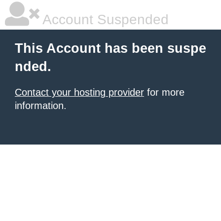
Account Suspended
This Account has been suspe
nded.
Contact your hosting provider
for more
information.