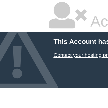
Ac
This Account ha
Contact your hosting pr