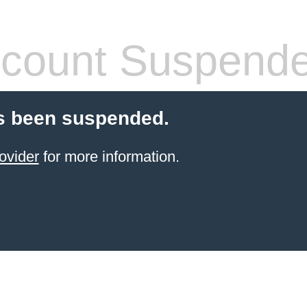
count Suspend
s been suspended.
ovider
for more information.