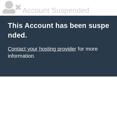
Account Suspended
This Account has been suspe
nded.
Contact your hosting provider
for more
information.