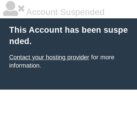
Account Suspended
This Account has been suspe
nded.
Contact your hosting provider
for more
information.