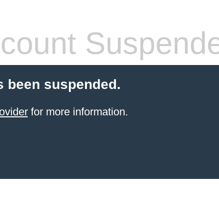
count Suspend
s been suspended.
ovider
for more information.