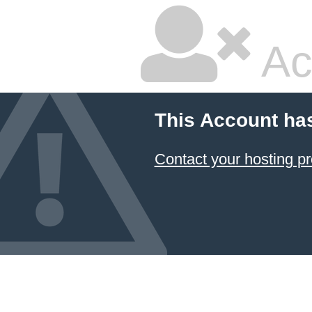
Ac
This Account ha
Contact your hosting pr