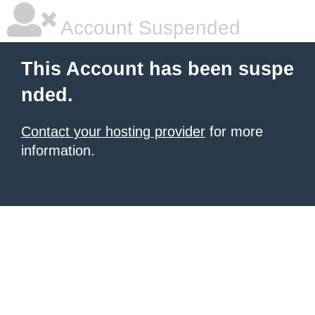
Account Suspended
This Account has been suspe
nded.
Contact your hosting provider
for more
information.