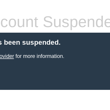
count Suspend
s been suspended.
ovider
for more information.