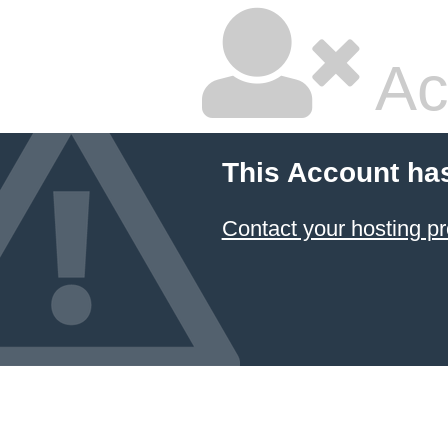
Ac
This Account ha
Contact your hosting pr