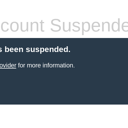
count Suspend
s been suspended.
ovider
for more information.