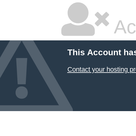
Ac
This Account ha
Contact your hosting pr