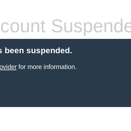
count Suspend
s been suspended.
ovider
for more information.