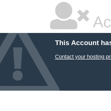
Ac
This Account ha
Contact your hosting pr