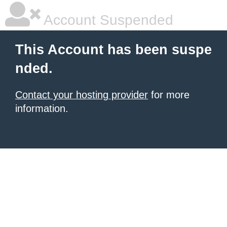
Account Suspended
This Account has been suspe
nded.
Contact your hosting provider
for more
information.