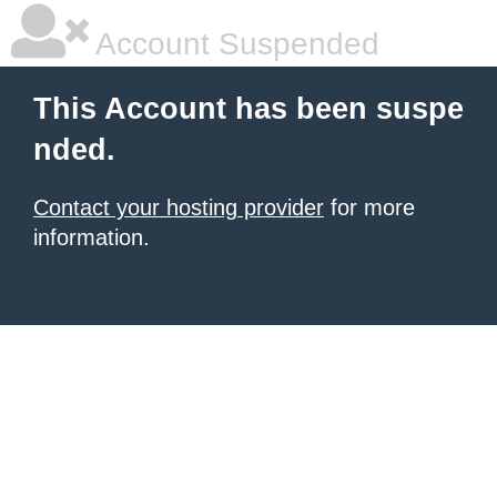
Account Suspended
This Account has been suspe
nded.
Contact your hosting provider
for more
information.