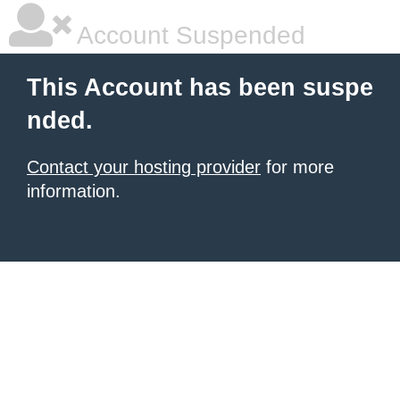
Account Suspended
This Account has been suspe
nded.
Contact your hosting provider
for more
information.