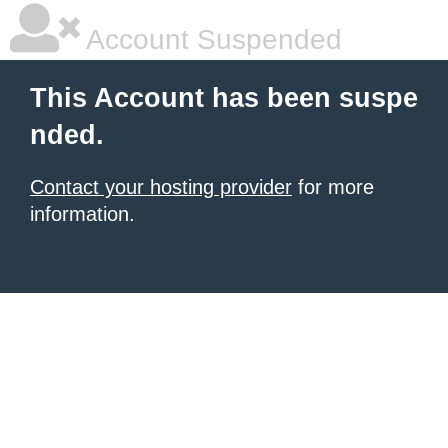
Account Suspended
This Account has been suspe
nded.
Contact your hosting provider
for more
information.