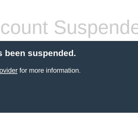
count Suspend
s been suspended.
ovider
for more information.