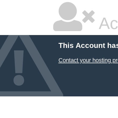
Ac
This Account ha
Contact your hosting pr