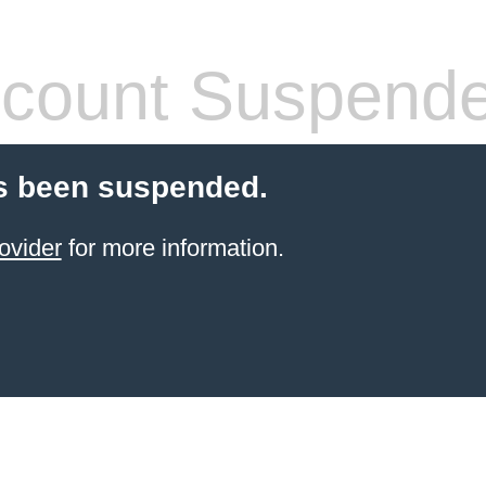
count Suspend
s been suspended.
ovider
for more information.