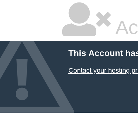
Ac
This Account ha
Contact your hosting pr