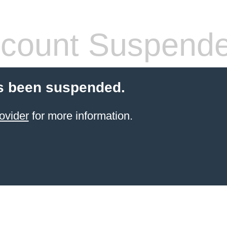
count Suspend
s been suspended.
ovider
for more information.