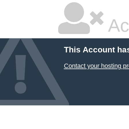
Ac
This Account ha
Contact your hosting pr