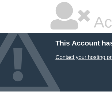
Ac
This Account ha
Contact your hosting pr