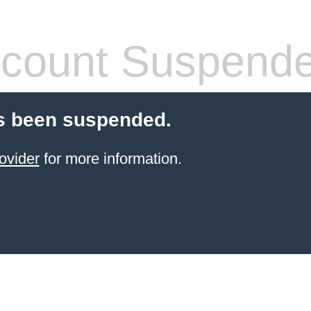
count Suspend
s been suspended.
ovider
for more information.