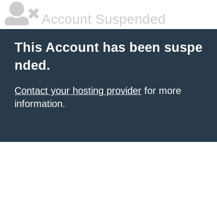
Account Suspended
This Account has been suspe
nded.
Contact your hosting provider
for more
information.