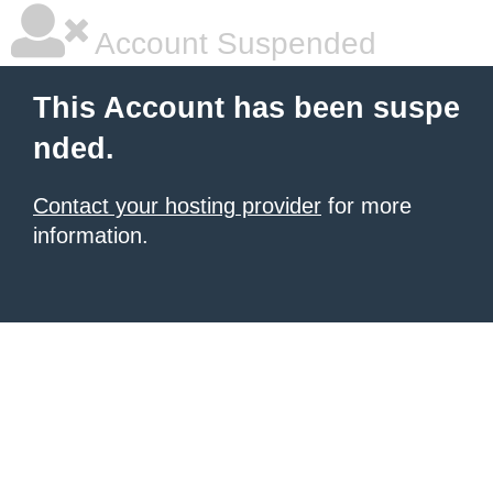
Account Suspended
This Account has been suspe
nded.
Contact your hosting provider
for more
information.