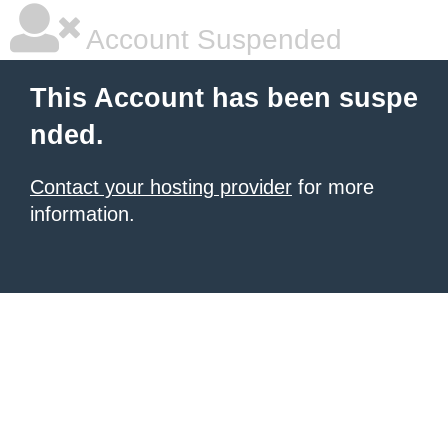
Account Suspended
This Account has been suspe
nded.
Contact your hosting provider
for more
information.