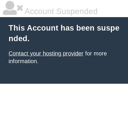
Account Suspended
This Account has been suspe
nded.
Contact your hosting provider
for more
information.