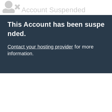
Account Suspended
This Account has been suspe
nded.
Contact your hosting provider
for more
information.