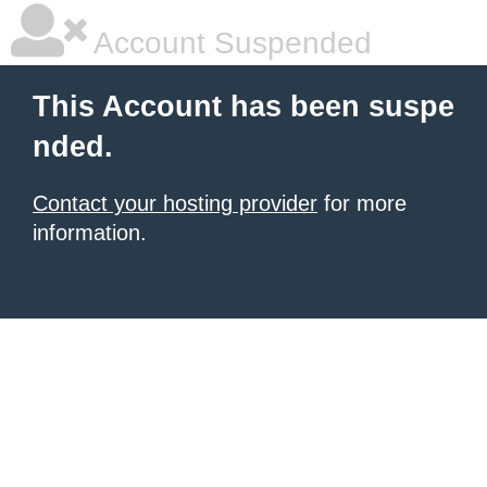
Account Suspended
This Account has been suspe
nded.
Contact your hosting provider
for more
information.