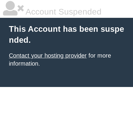
Account Suspended
This Account has been suspe
nded.
Contact your hosting provider
for more
information.