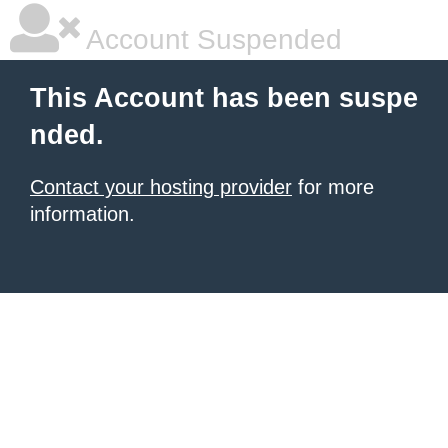
Account Suspended
This Account has been suspe
nded.
Contact your hosting provider
for more
information.