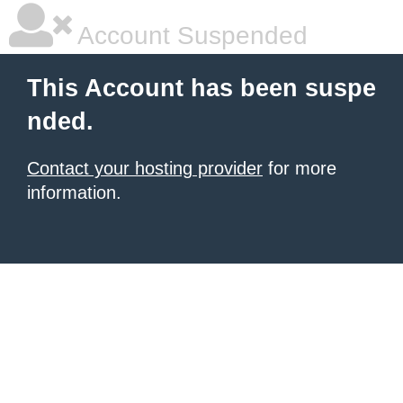
Account Suspended
This Account has been suspe
nded.
Contact your hosting provider
for more
information.