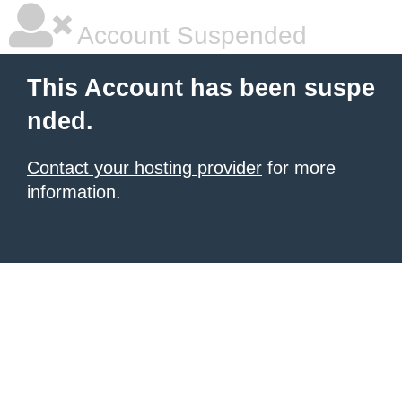
Account Suspended
This Account has been suspe
nded.
Contact your hosting provider
for more
information.