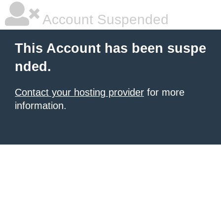
Account Suspended
This Account has been suspe
nded.
Contact your hosting provider
for more
information.