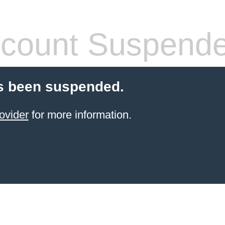
count Suspend
s been suspended.
ovider
for more information.