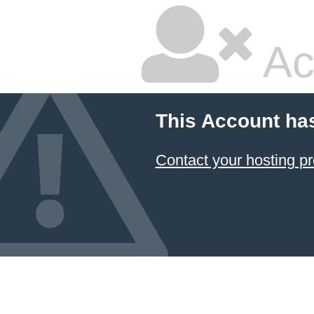
Ac
This Account ha
Contact your hosting pr