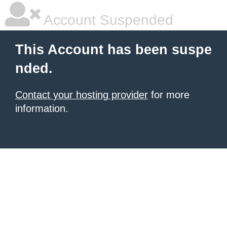
Account Suspended
This Account has been suspe
nded.
Contact your hosting provider
for more
information.