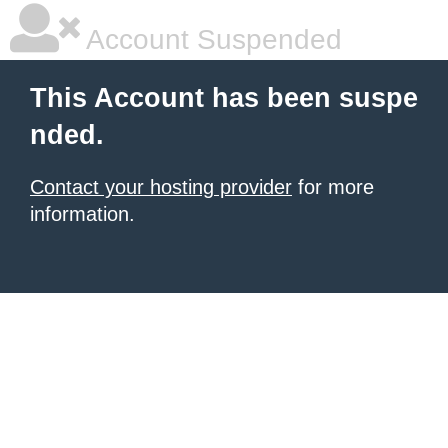
Account Suspended
This Account has been suspe
nded.
Contact your hosting provider
for more
information.