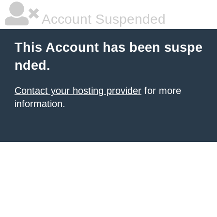
Account Suspended
This Account has been suspe
nded.
Contact your hosting provider
for more
information.