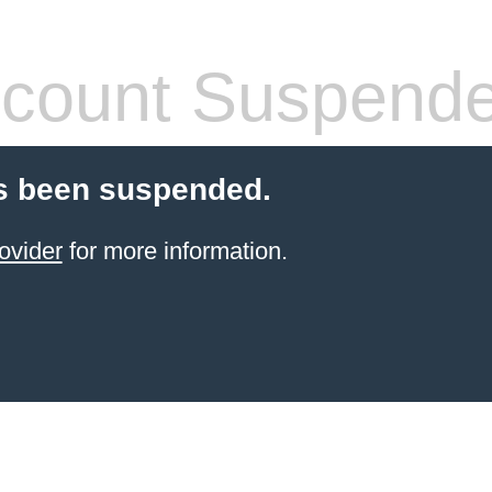
count Suspend
s been suspended.
ovider
for more information.