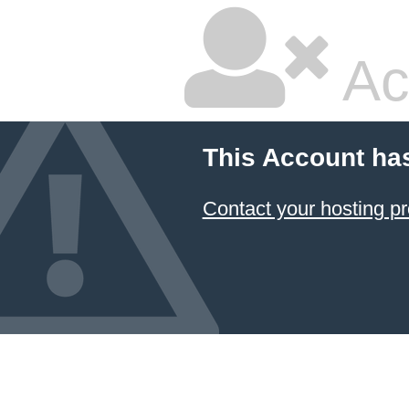
Ac
This Account ha
Contact your hosting pr