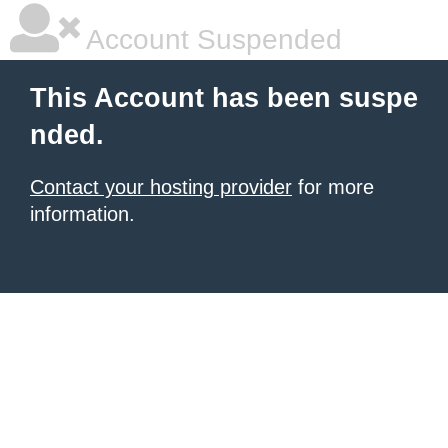
Account Suspended
This Account has been suspe
nded.
Contact your hosting provider
for more
information.