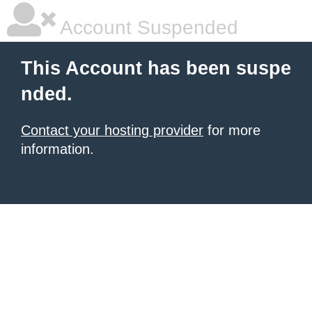
Account Suspended
This Account has been suspe
nded.
Contact your hosting provider
for more
information.