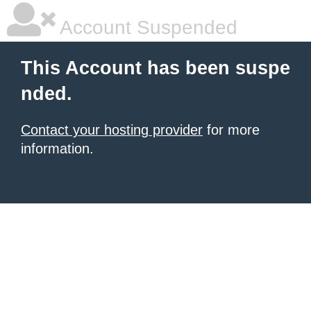
Account Suspended
This Account has been suspe
nded.
Contact your hosting provider
for more
information.