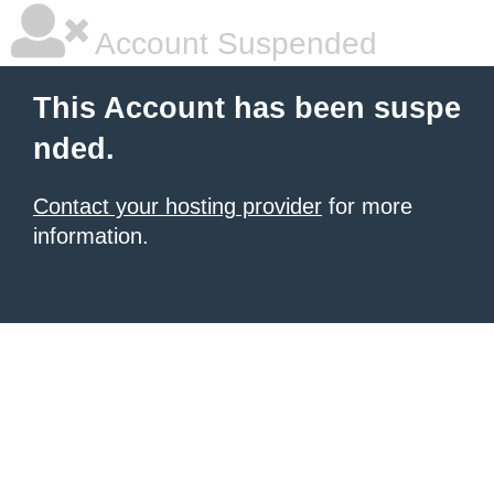
Account Suspended
This Account has been suspe
nded.
Contact your hosting provider
for more
information.