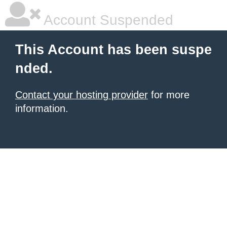
Account Suspended
This Account has been suspe
nded.
Contact your hosting provider
for more
information.