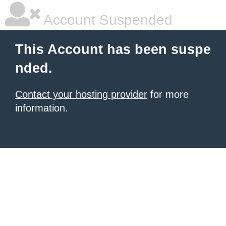
Account Suspended
This Account has been suspe
nded.
Contact your hosting provider
for more
information.